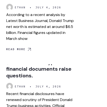
ETHAN
•
JULY 4, 2026
According to a recent analysis by
Latest Business Journal, Donald Trump
net worth is estimated at around $6.5
billion. Financial figures updated in
March show
READ MORE
How did Trump make over
$1 billion from crypto? New
financial documents raise
questions.
ETHAN
•
JULY 4, 2026
Recent financial disclosures have
renewed scrutiny of President Donald
Trump business activities. Official