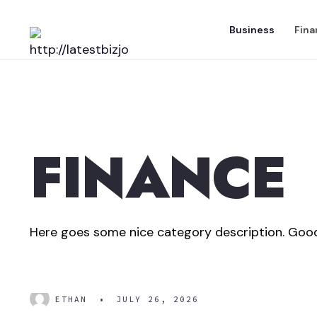
Skip
Business
Fina
to
content
FINANCE
Here goes some nice category description. Good
What is Net Worth?
ETHAN
•
JULY 26, 2026