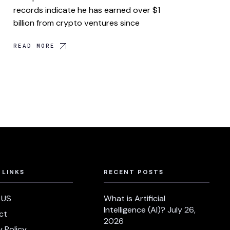
records indicate he has earned over $1
billion from crypto ventures since
READ MORE
 LINKS
RECENT POSTS
 US
What is Artificial
Intelligence (AI)?
July 26,
ct
2026
y Policy