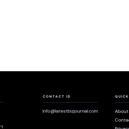
CONTACT ID
QUICK
info@latestbizjournal.com
About
Conta
rt
Privac