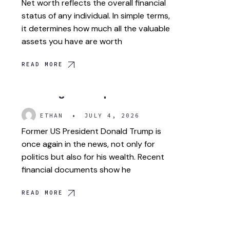
Net worth reflects the overall financial
status of any individual. In simple terms,
it determines how much all the valuable
assets you have are worth
READ MORE
Trump crypto wealth is
drawing more questions.
ETHAN
•
JULY 4, 2026
Former US President Donald Trump is
once again in the news, not only for
politics but also for his wealth. Recent
financial documents show he
READ MORE