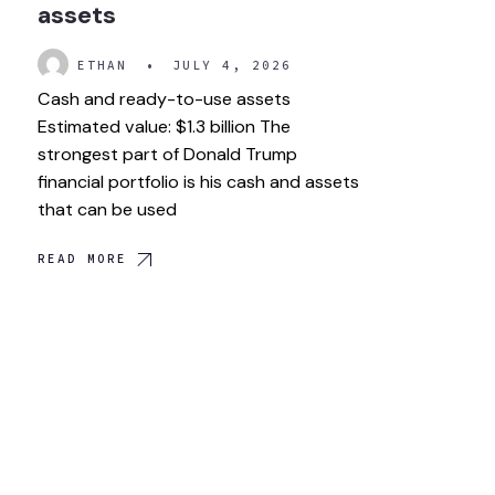
assets
ETHAN
•
JULY 4, 2026
Cash and ready-to-use assets
Estimated value: $1.3 billion The
strongest part of Donald Trump
financial portfolio is his cash and assets
that can be used
READ MORE