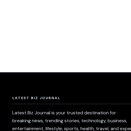
LATEST BIZ JOURNAL
Latest Biz Journal is your trusted destination for
breaking news, trending stories, technology, business,
entertainment, lifestyle, sports, health, travel, and expe