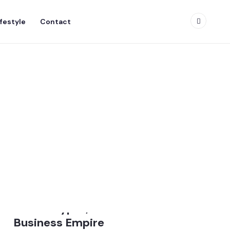
ifestyle
Contact
Donald Trump Net Worth
2026: Crypto, Real Estate &
Business Empire