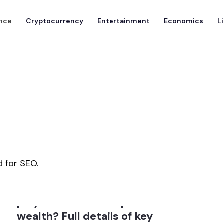
nce
Cryptocurrency
Entertainment
Economics
L
 for SEO.
How much role did crypto
play in Donald Trump
wealth? Full details of key