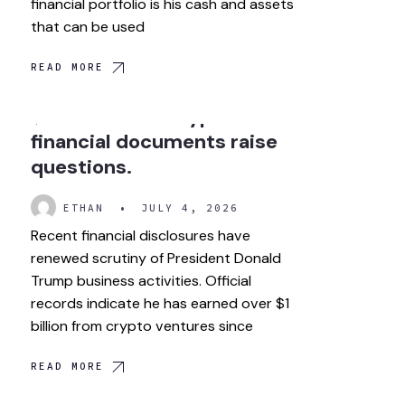
financial portfolio is his cash and assets
that can be used
READ MORE
How did Trump make over
$1 billion from crypto? New
financial documents raise
questions.
ETHAN
•
JULY 4, 2026
Recent financial disclosures have
renewed scrutiny of President Donald
Trump business activities. Official
records indicate he has earned over $1
billion from crypto ventures since
READ MORE