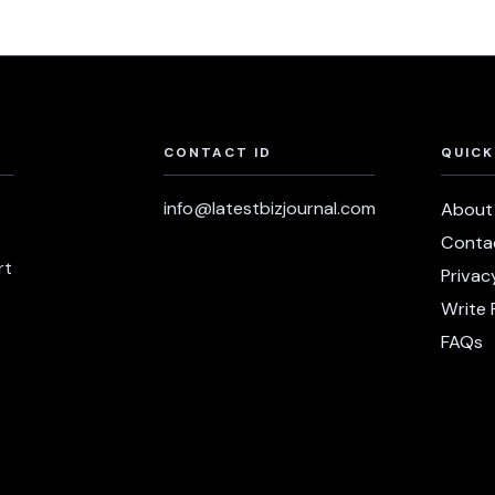
CONTACT ID
QUICK
info@latestbizjournal.com
About
Conta
rt
Privac
Write 
FAQs