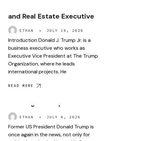
Successful Businessman
and Real Estate Executive
ETHAN
•
JULY 19, 2026
Introduction Donald J. Trump Jr. is a
business executive who works as
Executive Vice President at The Trump
Organization, where he leads
international projects. He
READ MORE
Trump crypto wealth is
drawing more questions.
ETHAN
•
JULY 4, 2026
Former US President Donald Trump is
once again in the news, not only for