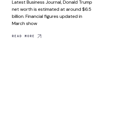
Latest Business Journal, Donald Trump
net worth is estimated at around $6.5
billion. Financial figures updated in
March show
READ MORE