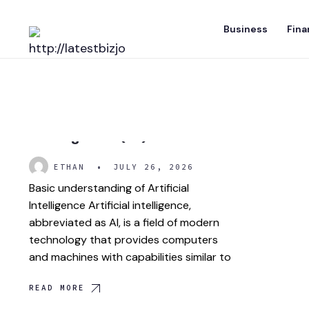
Skip
Business
Fina
to
content
What is Artificial
Intelligence (AI)?
ETHAN
•
JULY 26, 2026
Basic understanding of Artificial
Intelligence Artificial intelligence,
abbreviated as AI, is a field of modern
technology that provides computers
and machines with capabilities similar to
READ MORE
Eric Trump: Business