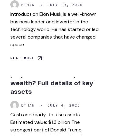
ETHAN
•
JULY 19, 2026
Introduction Elon Musk is a well-known
business leader and investor in the
technology world. He has started or led
several companies that have changed
space
READ MORE
How much role did crypto
play in Donald Trump
wealth? Full details of key
assets
ETHAN
•
JULY 4, 2026
Cash and ready-to-use assets
Estimated value: $1.3 billion The
strongest part of Donald Trump