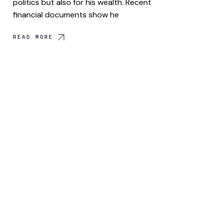
politics but also for his wealth. Recent
financial documents show he
READ MORE