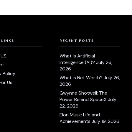
 LINKS
RECENT POSTS
 US
What is Artificial
Intelligence (AI)?
July 26,
ct
2026
y Policy
What is Net Worth?
July 26,
For Us
2026
Gwynne Shotwell: The
Power Behind SpaceX
July
22, 2026
Elon Musk: Life and
Achievements
July 19, 2026