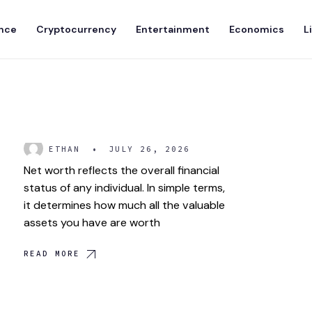
nce
Cryptocurrency
Entertainment
Economics
L
What is Net Worth?
ETHAN
•
JULY 26, 2026
Net worth reflects the overall financial
status of any individual. In simple terms,
it determines how much all the valuable
assets you have are worth
READ MORE
Elon Musk: Life and
Achievements