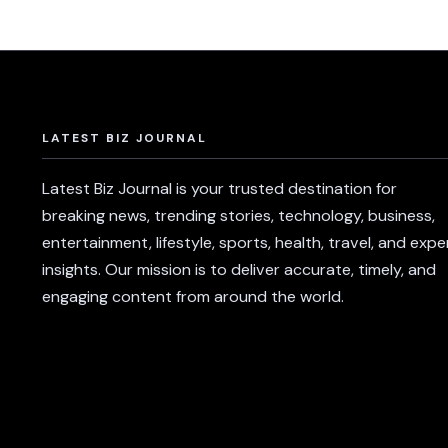
LATEST BIZ JOURNAL
Latest Biz Journal is your trusted destination for
breaking news, trending stories, technology, business,
entertainment, lifestyle, sports, health, travel, and expe
insights. Our mission is to deliver accurate, timely, and
engaging content from around the world.