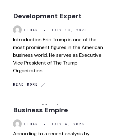
Leader and Global
Development Expert
ETHAN
•
JULY 19, 2026
Introduction Eric Trump is one of the
most prominent figures in the American
business world. He serves as Executive
Vice President of The Trump
Organization
READ MORE
Donald Trump Net Worth
2026: Crypto, Real Estate &
Business Empire
ETHAN
•
JULY 4, 2026
According to a recent analysis by