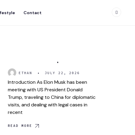
ifestyle
Contact
Gwynne Shotwell: The
Power Behind SpaceX
ETHAN
•
JULY 22, 2026
Introduction As Elon Musk has been
meeting with US President Donald
Trump, traveling to China for diplomatic
visits, and dealing with legal cases in
recent
READ MORE
Donald J. Trump Jr.: